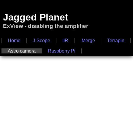
Jagged Planet
ExView - disabling the amplifier
Home
J-Scope
IIR
iMerge
Terrapin
Astro camera
Raspberry Pi