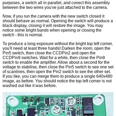
purposes, a switch all in parallel, and conect this assembly
between the two wires you've just attached to the camera.
Now, if you run the camera with the new switch closed it
should behave as normal. Opening the switch will produce a
black display, closing it will restore the image. You may
notice some bright bands when opening or closing the
switch - this is normal.
To produce a long exposure without the bright top left corner,
you'll need at least three hands! Darken the room, open the
Pin5 switch, then close the CCDPin2 and open the
CCDPin9 switches. Wait for a while, then close the Pin9
switch to enable the amplifier. Allow about a second for the
voltage to stabilise, then close the Pin5 switch to see one set
of scanlines, then open the Pin2 switch to see the other set.
If you like, you can merge them to produce a single 640x480
image, as before. You should notice the top left corner is not
washed out like it was before.