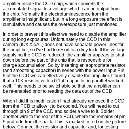
amplifier inside the CCD chip, which converts the
accumulated signal to a voltage which can be output from
the chip. Normally the electroluminescence from the
amplifier is insignificant, but in a long exposure the effect is
cumulative and causes the overexposure just mentioned.
In order to prevent this effect we need to disable the amplifier
during long exposures. Unfortunately the CCD in this
camera (ICX255AL) does not have separate power lines for
the amplifier, so I've had to resort to a dirty trick. If the voltage
supplying the CCD is reduced, the amplifier appears to shut
down before the part of the chip that is responsible for
charge accumulation. So by inserting an appropriate resistor
(and smoothing capacitor) in series with the power input Pin
9 of the CCD we can effectively disable the amplifier. I found
that a 10K resistor with a 0.1uF capacitor in parallel worked
well. This needs to be switchable so that the amplifier can
be re-enabled prior to reading the data out of the CCD.
When I did this modification I had already removed the CCD
from the PCB to allow it to be cooled. You will need to cut
through pin 9 of the CCD and solder a wire to it. Solder
another wire to the rear of the PCB, where the remains of pin
9 protrude from the back. This is marked in red on the picture
below. Connect the resistor and capacitor and, for testing