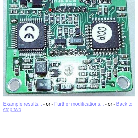
Example results...
- or -
Further modifications...
- or -
Back to
step two