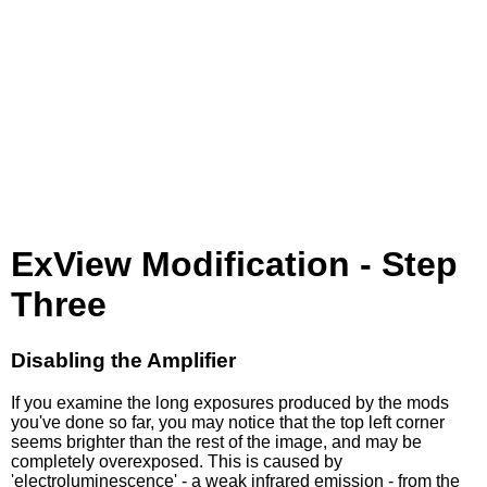
ExView Modification - Step
Three
Disabling the Amplifier
If you examine the long exposures produced by the mods
you've done so far, you may notice that the top left corner
seems brighter than the rest of the image, and may be
completely overexposed. This is caused by
'electroluminescence' - a weak infrared emission - from the