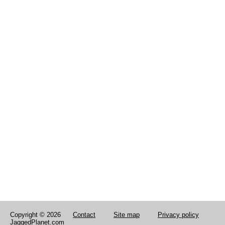
Copyright © 2026
Contact
Site map
Privacy policy
JaggedPlanet.com