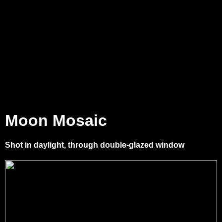
Moon Mosaic
Shot in daylight, through double-glazed window