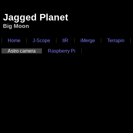
Jagged Planet
Big Moon
Home
J-Scope
IIR
iMerge
Terrapin
Astro camera
Raspberry Pi