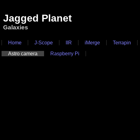
Jagged Planet
Galaxies
Home
J-Scope
IIR
iMerge
Terrapin
Astro camera
Raspberry Pi