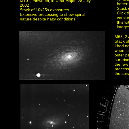
M101, Pinwheel, in Ursa Major. 28 July
better 
2002
Stack 
Stack of 10x25s exposures.
Click 
Extensive processing to show spiral
versio
nature despite hazy conditions
this w
image
M63, 2 
Stack o
I had n
when im
outer pa
surprise
the raw
process 
the spir