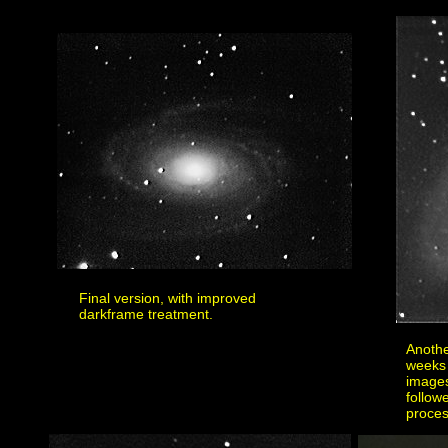
Final version, with improved
darkframe treatment.
Anothe
weeks 
images
follow
proces