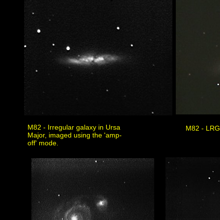
M82 - Irregular galaxy in Ursa
M82 - LRG
Major, imaged using the 'amp-
off' mode.