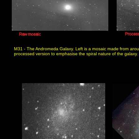
M31 - The Andromeda Galaxy. Left is a mosaic made from aroun
processed version to emphasise the spiral nature of the galaxy.