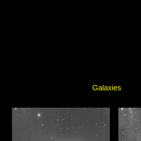
Galaxies