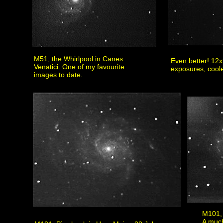
M51, the Whirlpool in Canes
Even better! 12
Venatici. One of my favourite
exposures, cool
images to date.
M101, 
A much