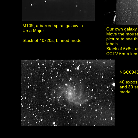
M109, a barred spiral galaxy in
Our own galaxy,
Ursa Major.
Move the mouse
picture to see th
Stack of 40x20s, binned mode
labels.
Stack of 6x8s, 
CCTV 6mm lens
NGC694
40 expos
and 30 s
mode.