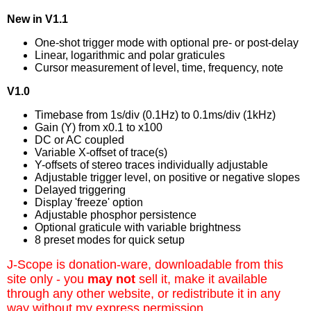
New in V1.1
One-shot trigger mode with optional pre- or post-delay
Linear, logarithmic and polar graticules
Cursor measurement of level, time, frequency, note
V1.0
Timebase from 1s/div (0.1Hz) to 0.1ms/div (1kHz)
Gain (Y) from x0.1 to x100
DC or AC coupled
Variable X-offset of trace(s)
Y-offsets of stereo traces individually adjustable
Adjustable trigger level, on positive or negative slopes
Delayed triggering
Display 'freeze' option
Adjustable phosphor persistence
Optional graticule with variable brightness
8 preset modes for quick setup
J-Scope is donation-ware, downloadable from this
site only - you
may not
sell it, make it available
through any other website, or redistribute it in any
way without my express permission.