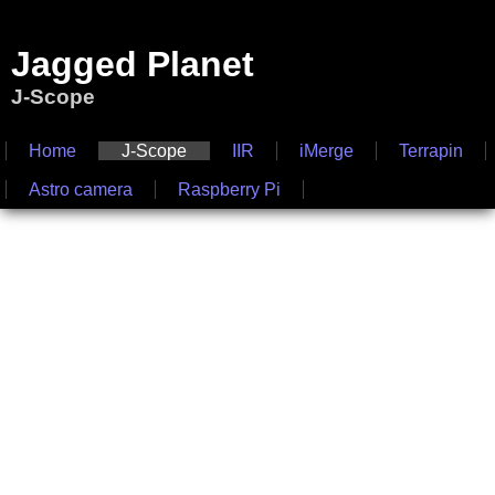
Jagged Planet
J-Scope
Home
J-Scope
IIR
iMerge
Terrapin
Astro camera
Raspberry Pi