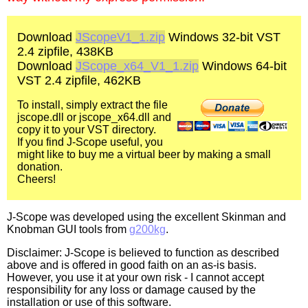
Download
JScopeV1_1.zip
Windows 32-bit VST
2.4 zipfile, 438KB
Download
JScope_x64_V1_1.zip
Windows 64-bit
VST 2.4 zipfile, 462KB
To install, simply extract the file
jscope.dll or jscope_x64.dll and
copy it to your VST directory.
If you find J-Scope useful, you
might like to buy me a virtual beer by making a small
donation.
Cheers!
J-Scope was developed using the excellent Skinman and
Knobman GUI tools from
g200kg
.
Disclaimer: J-Scope is believed to function as described
above and is offered in good faith on an as-is basis.
However, you use it at your own risk - I cannot accept
responsibility for any loss or damage caused by the
installation or use of this software.