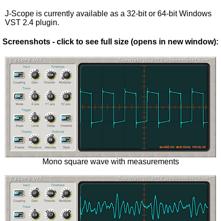
J-Scope is currently available as a 32-bit or 64-bit Windows
VST 2.4 plugin.
Screenshots - click to see full size (opens in new window):
Mono square wave with measurements