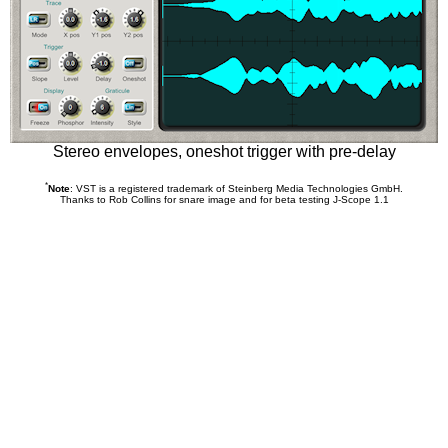
Stereo envelopes, oneshot trigger with pre-delay
*
Note
: VST is a registered trademark of Steinberg Media Technologies GmbH.
Thanks to Rob Collins for snare image and for beta testing J-Scope 1.1