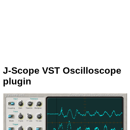
J-Scope VST Oscilloscope
plugin