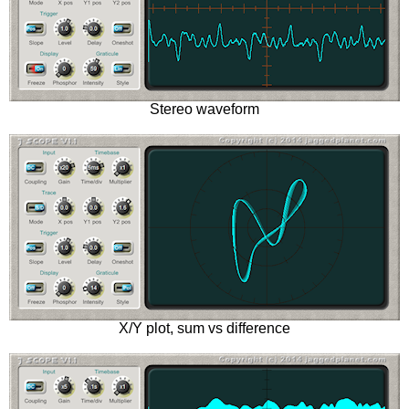
Stereo waveform
X/Y plot, sum vs difference