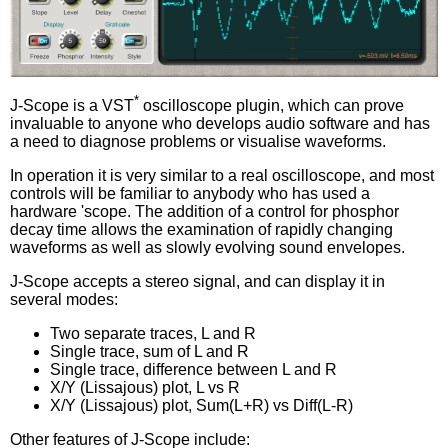
*
J-Scope is a VST
oscilloscope plugin, which can prove
invaluable to anyone who develops audio software and has
a need to diagnose problems or visualise waveforms.
In operation it is very similar to a real oscilloscope, and most
controls will be familiar to anybody who has used a
hardware 'scope. The addition of a control for phosphor
decay time allows the examination of rapidly changing
waveforms as well as slowly evolving sound envelopes.
J-Scope accepts a stereo signal, and can display it in
several modes:
Two separate traces, L and R
Single trace, sum of L and R
Single trace, difference between L and R
X/Y (Lissajous) plot, L vs R
X/Y (Lissajous) plot, Sum(L+R) vs Diff(L-R)
Other features of J-Scope include: